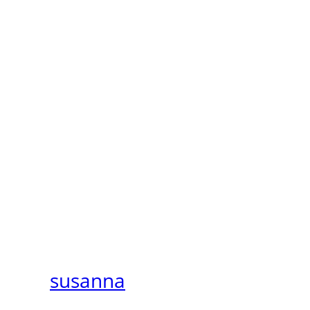
susanna