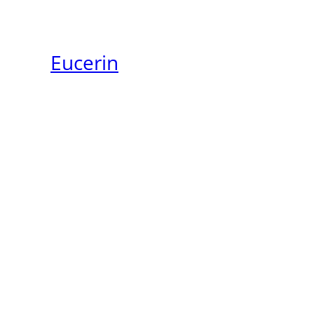
Eucerin