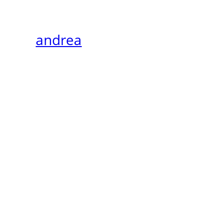
andrea