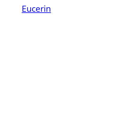
Eucerin