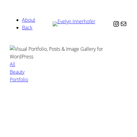
About
Instag
Mail
Back
All
Beauty
Portfolio