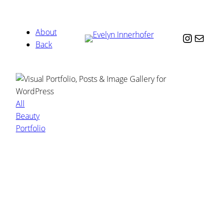
About
Instag
Mail
Back
All
Beauty
Portfolio