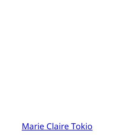
Marie Claire Tokio