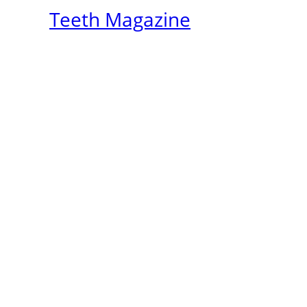
Teeth Magazine