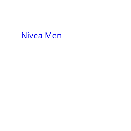
Nivea Men