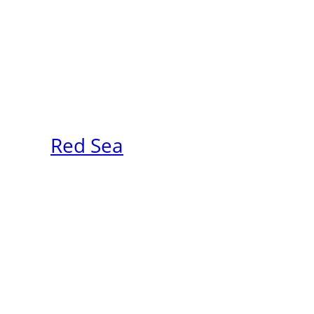
Red Sea