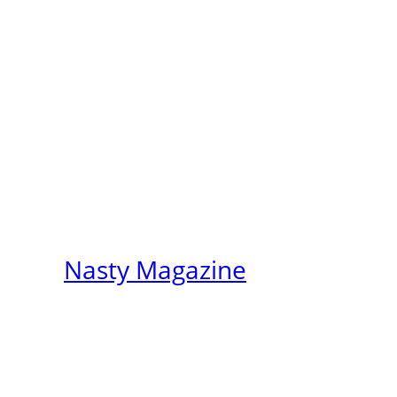
Nasty Magazine