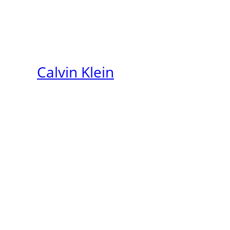
Calvin Klein