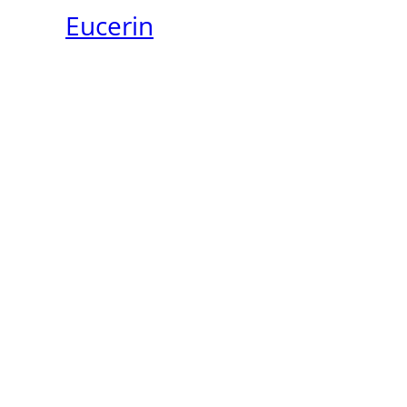
Eucerin