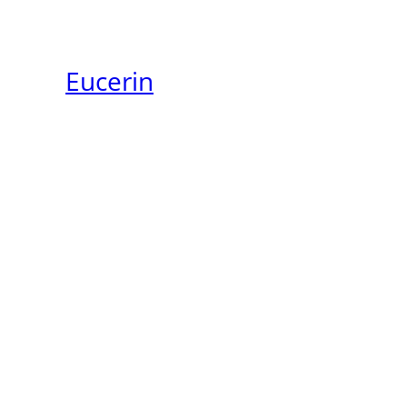
Eucerin