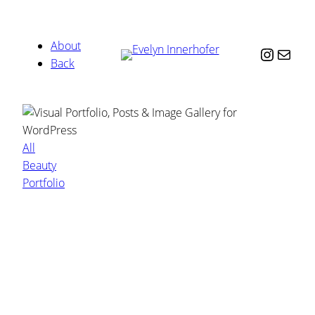
About
Instag
Mail
Back
All
Beauty
Portfolio