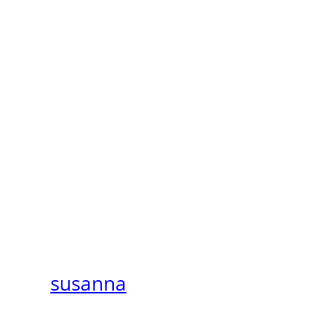
susanna