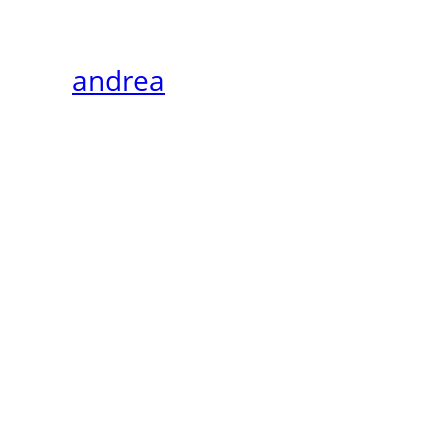
andrea